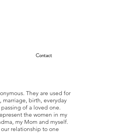
Contact
nonymous. They are used for
s, marriage, birth, everyday
e passing of a loved one.
represent the women in my
andma, my Mom and myself.
our relationship to one