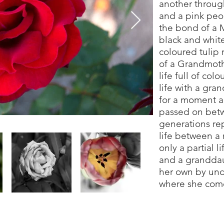
another through
and a pink peon
the bond of a 
black and white
coloured tulip 
of a Grandmot
life full of col
life with a gra
for a moment a
passed on bet
generations rep
life between a
only a partial 
and a granddau
her own by und
where she com