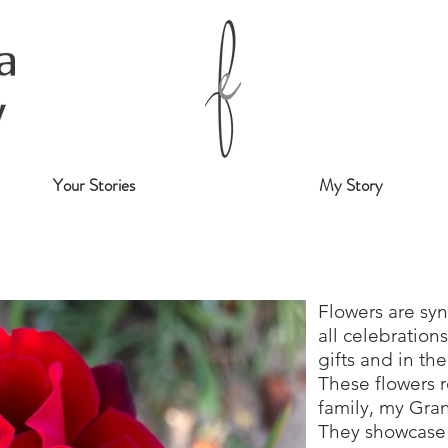
Your Stories
My Story
Flowers are sy
all celebration
gifts and in th
These flowers 
family, my Gr
They showcase 