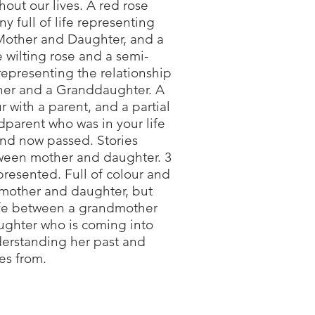
out our lives. A red rose
y full of life representing
Mother and Daughter, and a
 wilting rose and a semi-
representing the relationship
her and a Granddaughter. A
our with a parent, and a partial
ndparent who was in your life
nd now passed. Stories
ween mother and daughter. 3
resented. Full of colour and
 mother and daughter, but
life between a grandmother
ghter who is coming into
erstanding her past and
es from.